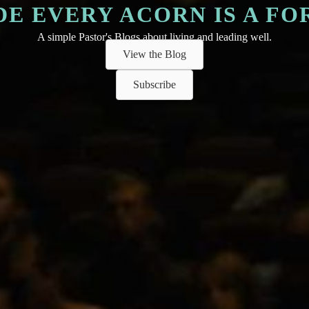
DE EVERY ACORN IS A FO
A simple Pastor's Blogs about living and leading well.
View the Blog
Subscribe