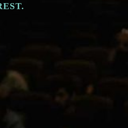
REST.