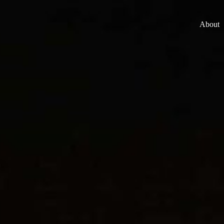
About