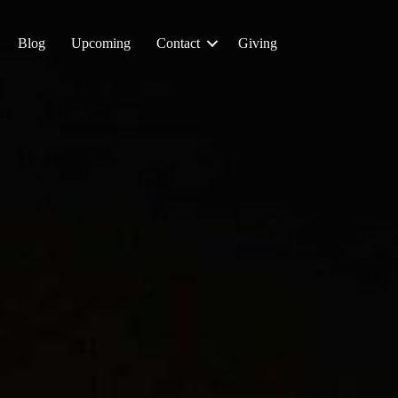
Blog
Upcoming
Contact
Giving